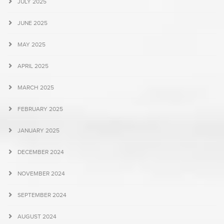
JULY 2025
JUNE 2025
MAY 2025
APRIL 2025
MARCH 2025
FEBRUARY 2025
JANUARY 2025
DECEMBER 2024
NOVEMBER 2024
SEPTEMBER 2024
AUGUST 2024