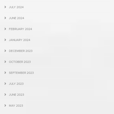
JULY 2024
JUNE 2024
FEBRUARY 2024
JANUARY 2024
DECEMBER 2023
OCTOBER 2023
SEPTEMBER 2023
JULY 2023
JUNE 2023
MAY 2023