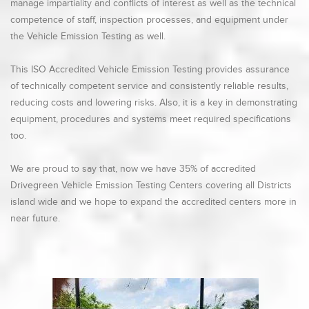
manage impartiality and conflicts of interest as well as the technical
competence of staff, inspection processes, and equipment under
the Vehicle Emission Testing as well.
This ISO Accredited Vehicle Emission Testing provides assurance
of technically competent service and consistently reliable results,
reducing costs and lowering risks. Also, it is a key in demonstrating
equipment, procedures and systems meet required specifications
too.
We are proud to say that, now we have 35% of accredited
Drivegreen Vehicle Emission Testing Centers covering all Districts
island wide and we hope to expand the accredited centers more in
near future.