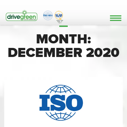
MONTH:
DECEMBER 2020