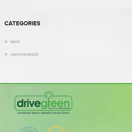
CATEGORIES
NEWS
UNCATEGORIZED