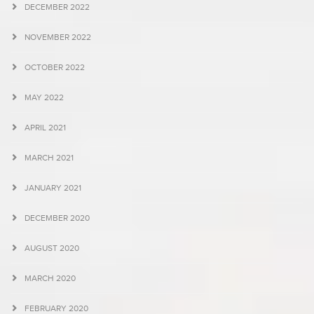
DECEMBER 2022
NOVEMBER 2022
OCTOBER 2022
MAY 2022
APRIL 2021
MARCH 2021
JANUARY 2021
DECEMBER 2020
AUGUST 2020
MARCH 2020
FEBRUARY 2020