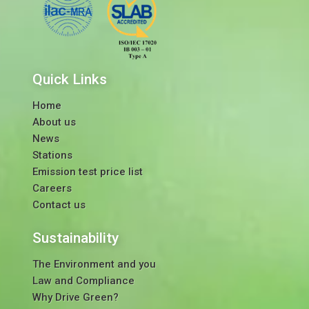
Quick Links
Home
About us
News
Stations
Emission test price list
Careers
Contact us
Sustainability
The Environment and you
Law and Compliance
Why Drive Green?