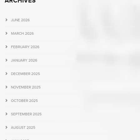
ARCHIVES
JUNE 2026
MARCH 2026
FEBRUARY 2026
JANUARY 2026
DECEMBER 2025
NOVEMBER 2025
OCTOBER 2025
SEPTEMBER 2025
AUGUST 2025