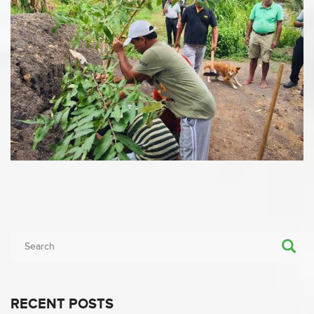
RECENT POSTS