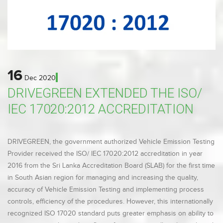
16
Dec
2020
DRIVEGREEN EXTENDED THE ISO/
IEC 17020:2012 ACCREDITATION
DRIVEGREEN, the government authorized Vehicle Emission Testing
Provider received the ISO/ IEC 17020:2012 accreditation in year
2016 from the Sri Lanka Accreditation Board (SLAB) for the first time
in South Asian region for managing and increasing the quality,
accuracy of Vehicle Emission Testing and implementing process
controls, efficiency of the procedures. However, this internationally
recognized ISO 17020 standard puts greater emphasis on ability to