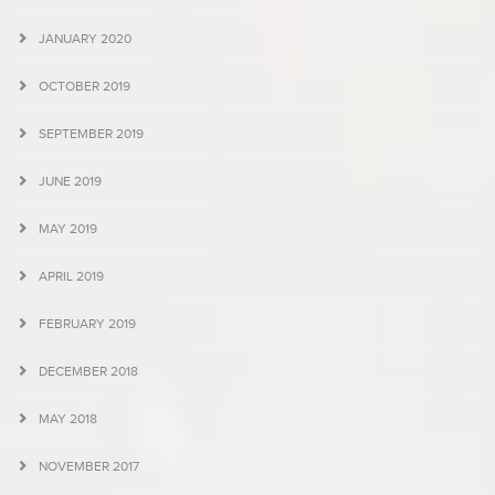
JANUARY 2020
OCTOBER 2019
SEPTEMBER 2019
JUNE 2019
MAY 2019
APRIL 2019
FEBRUARY 2019
DECEMBER 2018
MAY 2018
NOVEMBER 2017