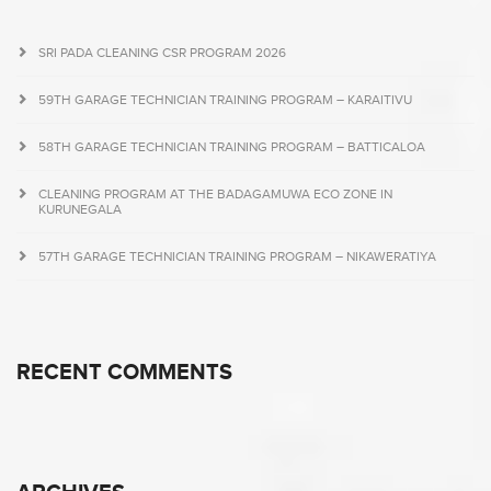
SRI PADA CLEANING CSR PROGRAM 2026
59TH GARAGE TECHNICIAN TRAINING PROGRAM – KARAITIVU
58TH GARAGE TECHNICIAN TRAINING PROGRAM – BATTICALOA
CLEANING PROGRAM AT THE BADAGAMUWA ECO ZONE IN
KURUNEGALA
57TH GARAGE TECHNICIAN TRAINING PROGRAM – NIKAWERATIYA
RECENT COMMENTS