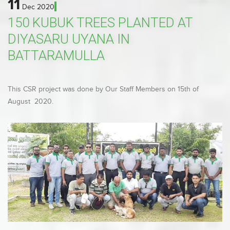
11
Dec
2020
150 KUBUK TREES PLANTED AT
DIYASARU UYANA IN
BATTARAMULLA
This CSR project was done by Our Staff Members on 15th of
August 2020.