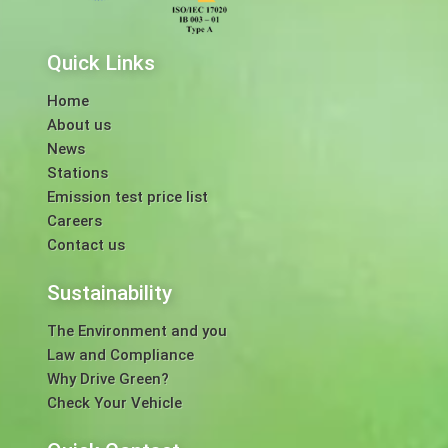
Quick Links
Home
About us
News
Stations
Emission test price list
Careers
Contact us
Sustainability
The Environment and you
Law and Compliance
Why Drive Green?
Check Your Vehicle