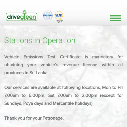
Stations in Operation
Vehicle Emissions Test Certificate is mandatory for
obtaining your vehicle’s revenue license within all
provinces in Sri Lanka.
Our services are available at following locations, Mon to Fri
7.00am to 6.00pm, Sat 7.00am to 2.00pm (except for
Sundays, Poya days and Mercantile holidays)
Thank you for your Patronage.