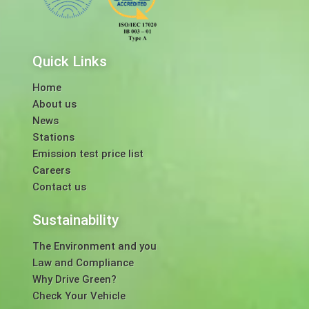
Quick Links
Home
About us
News
Stations
Emission test price list
Careers
Contact us
Sustainability
The Environment and you
Law and Compliance
Why Drive Green?
Check Your Vehicle