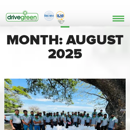
MONTH:
AUGUST
2025