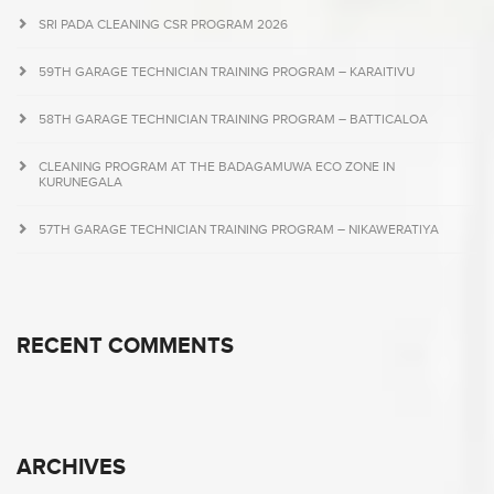
SRI PADA CLEANING CSR PROGRAM 2026
59TH GARAGE TECHNICIAN TRAINING PROGRAM – KARAITIVU
58TH GARAGE TECHNICIAN TRAINING PROGRAM – BATTICALOA
CLEANING PROGRAM AT THE BADAGAMUWA ECO ZONE IN
KURUNEGALA
57TH GARAGE TECHNICIAN TRAINING PROGRAM – NIKAWERATIYA
RECENT COMMENTS
ARCHIVES