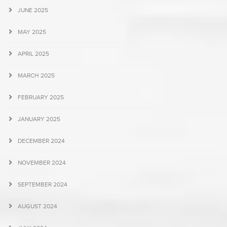
JUNE 2025
MAY 2025
APRIL 2025
MARCH 2025
FEBRUARY 2025
JANUARY 2025
DECEMBER 2024
NOVEMBER 2024
SEPTEMBER 2024
AUGUST 2024