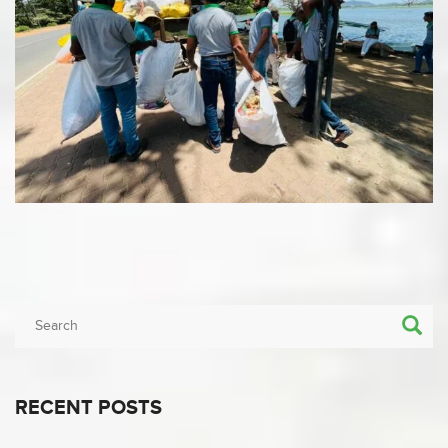
RECENT POSTS