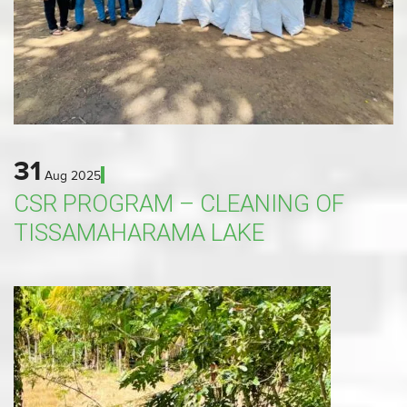
31
Aug
2025
CSR PROGRAM – CLEANING OF
TISSAMAHARAMA LAKE