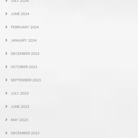
JULY 2024
JUNE 2024
FEBRUARY 2024
JANUARY 2024
DECEMBER 2023
OCTOBER 2023
SEPTEMBER 2023
JULY 2023
JUNE 2023
MAY 2023
DECEMBER 2022