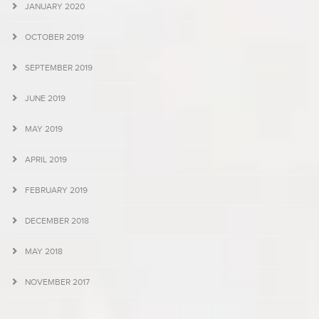
JANUARY 2020
OCTOBER 2019
SEPTEMBER 2019
JUNE 2019
MAY 2019
APRIL 2019
FEBRUARY 2019
DECEMBER 2018
MAY 2018
NOVEMBER 2017