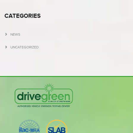
CATEGORIES
NEWS
UNCATEGORIZED