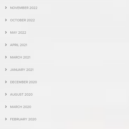
NOVEMBER 2022
OCTOBER 2022
MAY 2022
APRIL 2021
MARCH 2021
JANUARY 2021
DECEMBER 2020
AUGUST 2020
MARCH 2020
FEBRUARY 2020