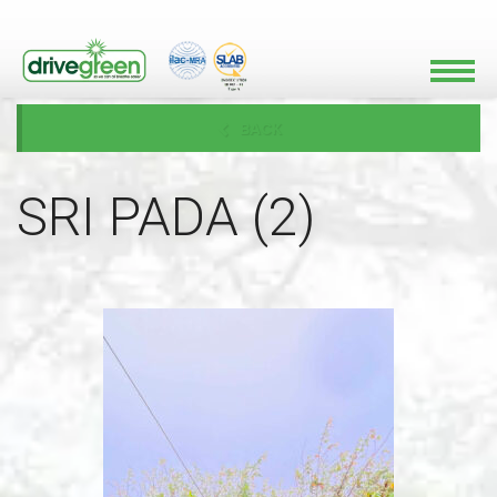
BACK
SRI PADA (2)