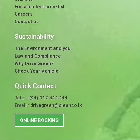
Emission test price list
Careers
Contact us
Sustainability
The Environment and you
Law and Compliance
Why Drive Green?
Check Your Vehicle
Quick Contact
Tele:
+(94) 117 444 444
Email :
drivegreen@cleanco.lk
ONLINE BOOKING