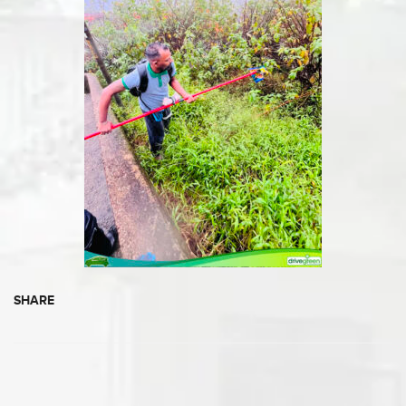
SHARE