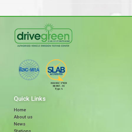
Quick Links
Home
About us
News
Stations