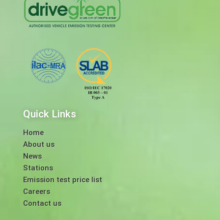
Quick Links
Home
About us
News
Stations
Emission test price list
Careers
Contact us