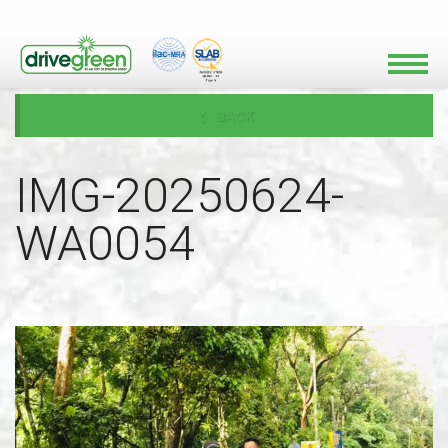
BACK
IMG-20250624-
WA0054