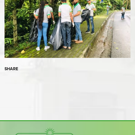
SHARE