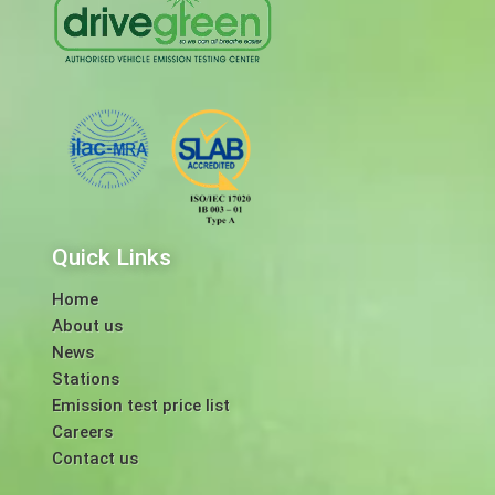
Quick Links
Home
About us
News
Stations
Emission test price list
Careers
Contact us