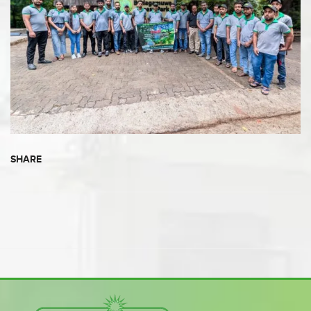
SHARE