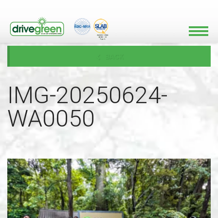
BACK
IMG-20250624-
WA0050