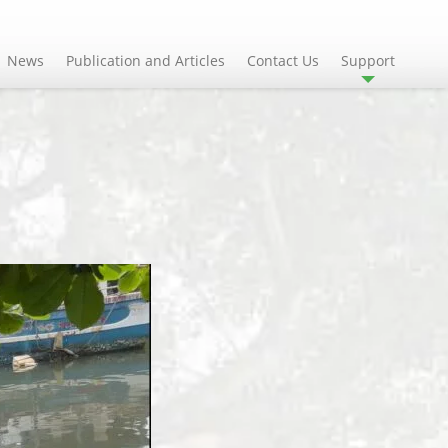
News
Publication and Articles
Contact Us
Support