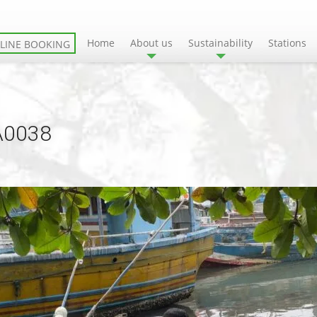
Home
About us
Sustainability
Stations
LINE BOOKING
A0038