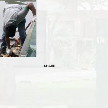
SHARE