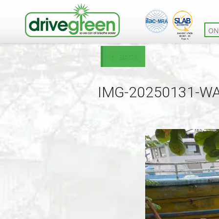
ON
BACK
IMG-20250131-W