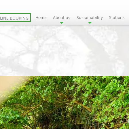
Home
About us
Sustainability
Stations
LINE BOOKING