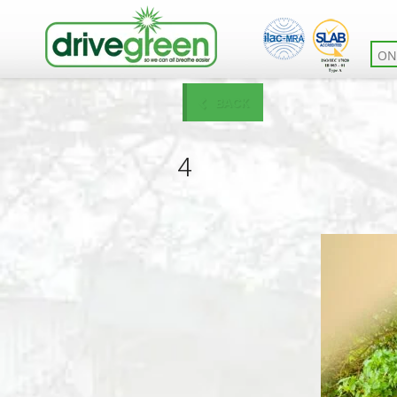
ON
BACK
4