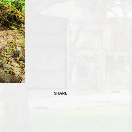
SHARE