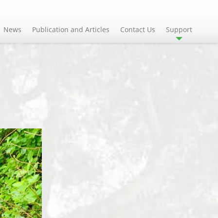
News
Publication and Articles
Contact Us
Support