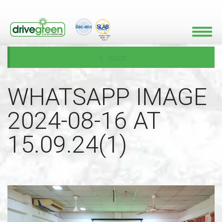
BACK
WHATSAPP IMAGE
2024-08-16 AT
15.09.24(1)