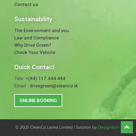
Contact us
Sustainability
The Environment and you
Law and Compliance
Why Drive Green?
Check Your Vehicle
Quick Contact
Tele:
+(94) 117 444 444
Email :
drivegreen@cleanco.lk
ONLINE BOOKING
© 2021 CleanCo Lanka Limited | Solution by
DesignSolv