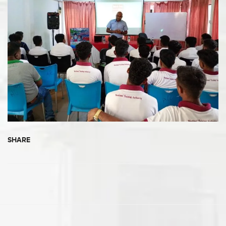
SHARE