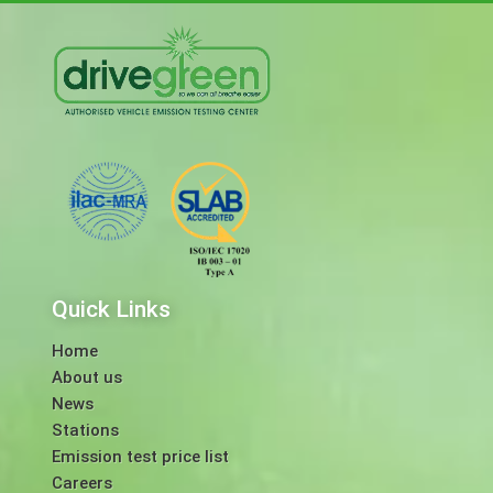
Quick Links
Home
About us
News
Stations
Emission test price list
Careers