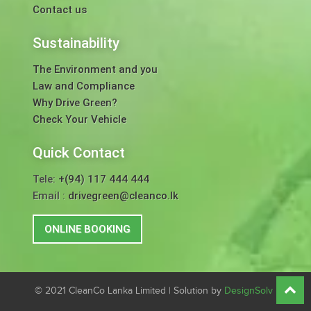
Contact us
Sustainability
The Environment and you
Law and Compliance
Why Drive Green?
Check Your Vehicle
Quick Contact
Tele:
+(94) 117 444 444
Email :
drivegreen@cleanco.lk
ONLINE BOOKING
© 2021 CleanCo Lanka Limited | Solution by
DesignSolv