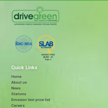
Quick Links
Home
About us
News
Stations
Emission test price list
Careers