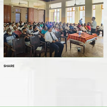
SHARE