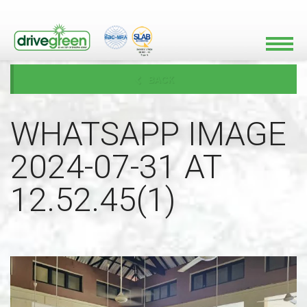
BACK
WHATSAPP IMAGE
2024-07-31 AT
12.52.45(1)