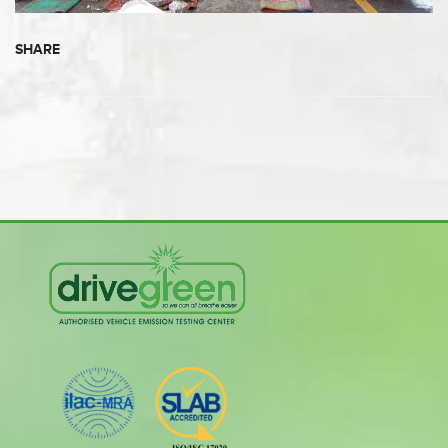
SHARE