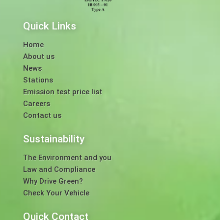
Quick Links
Home
About us
News
Stations
Emission test price list
Careers
Contact us
Sustainability
The Environment and you
Law and Compliance
Why Drive Green?
Check Your Vehicle
Quick Contact