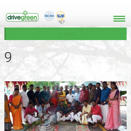
BACK
9