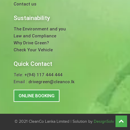
Contact us
Sustainability
The Environment and you
Law and Compliance
Why Drive Green?
Check Your Vehicle
Quick Contact
Tele:
+(94) 117 444 444
Email :
drivegreen@cleanco.lk
ONLINE BOOKING
© 2021 CleanCo Lanka Limited | Solution by
DesignSolv