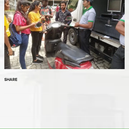
SHARE