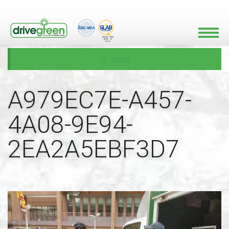
BACK
A979EC7E-A457-
4A08-9E94-
2EA2A5EBF3D7