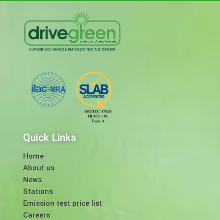
Quick Links
Home
About us
News
Stations
Emission test price list
Careers