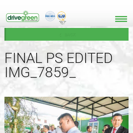
BACK
FINAL PS EDITED
IMG_7859_