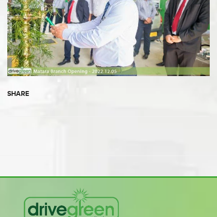
SHARE