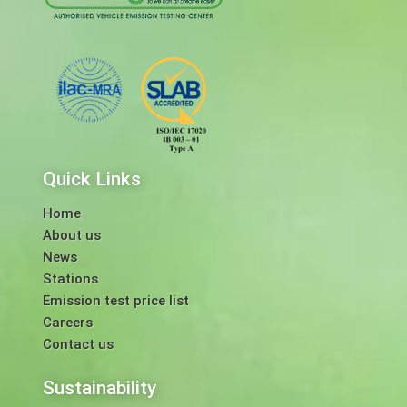
Quick Links
Home
About us
News
Stations
Emission test price list
Careers
Contact us
Sustainability