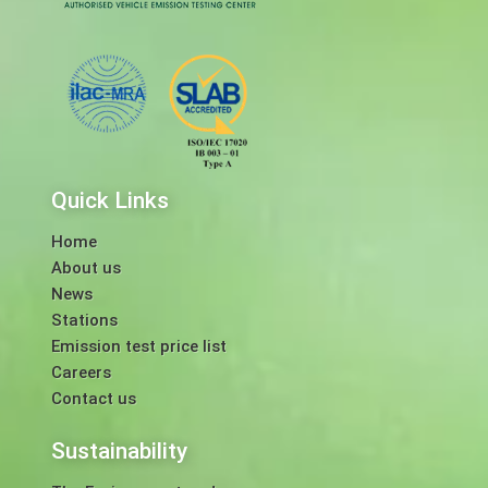
Quick Links
Home
About us
News
Stations
Emission test price list
Careers
Contact us
Sustainability