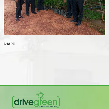
SHARE