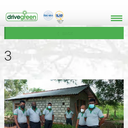
BACK
3