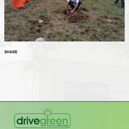
SHARE