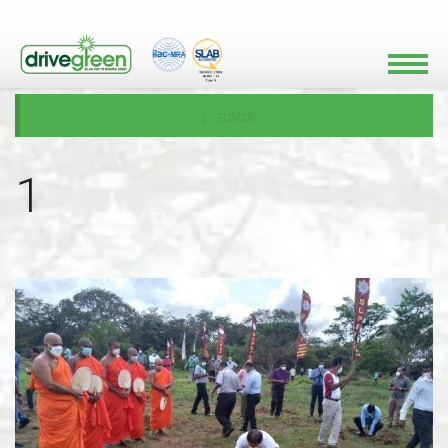
BACK
1