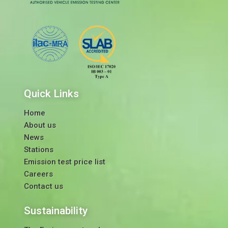
Quick Links
Home
About us
News
Stations
Emission test price list
Careers
Contact us
Sustainability