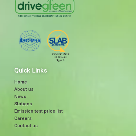
Quick Links
Home
About us
News
Stations
Emission test price list
Careers
Contact us