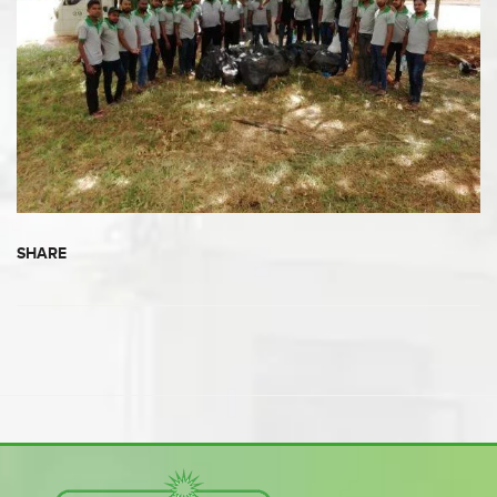
SHARE