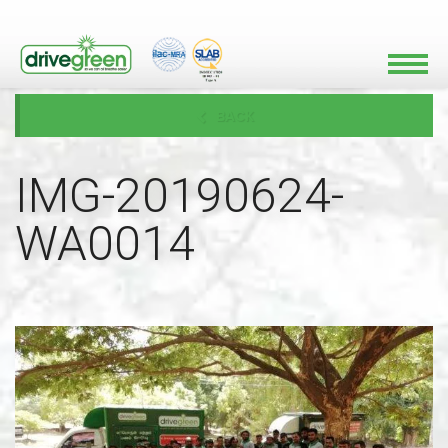
BACK
IMG-20190624-
WA0014