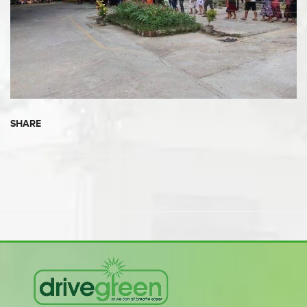
SHARE