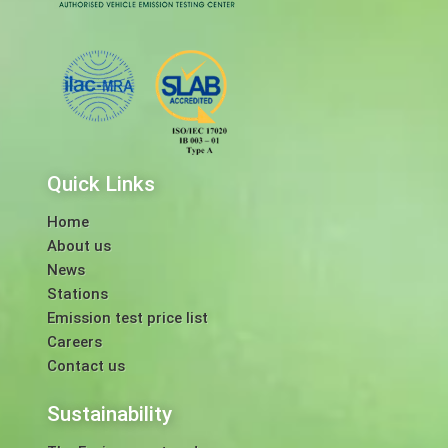
Quick Links
Home
About us
News
Stations
Emission test price list
Careers
Contact us
Sustainability