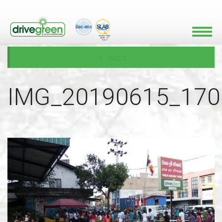
BACK
IMG_20190615_170