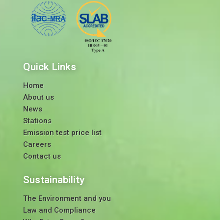
Quick Links
Home
About us
News
Stations
Emission test price list
Careers
Contact us
Sustainability
The Environment and you
Law and Compliance