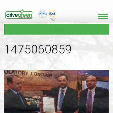
BACK
1475060859