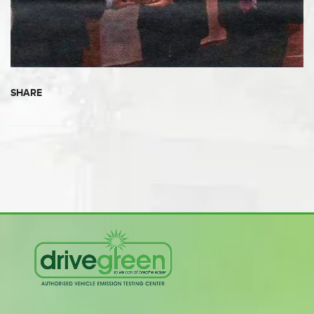
SHARE