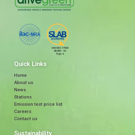
Quick Links
Home
About us
News
Stations
Emission test price list
Careers
Contact us
Sustainability