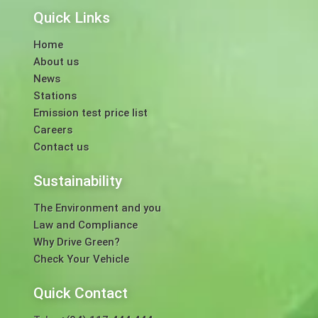
Quick Links
Home
About us
News
Stations
Emission test price list
Careers
Contact us
Sustainability
The Environment and you
Law and Compliance
Why Drive Green?
Check Your Vehicle
Quick Contact